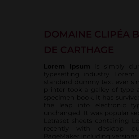
DOMAINE CLIPÉA B
DE CARTHAGE
Lorem Ipsum
is simply du
typesetting industry. Lorem
standard dummy text ever si
printer took a galley of type
specimen book. It has survived
the leap into electronic typ
unchanged. It was popularised
Letraset sheets containing 
recently with desktop pu
PageMaker including versions