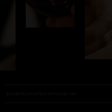
Accueil
Découverte
Nos vins
Savoir faire