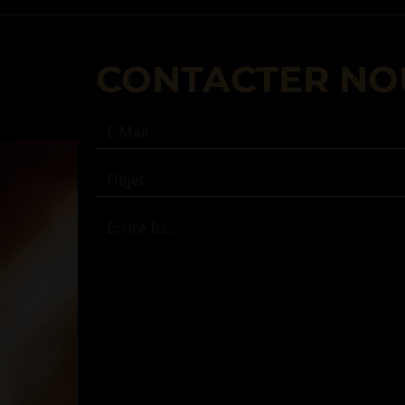
CONTACTER NO