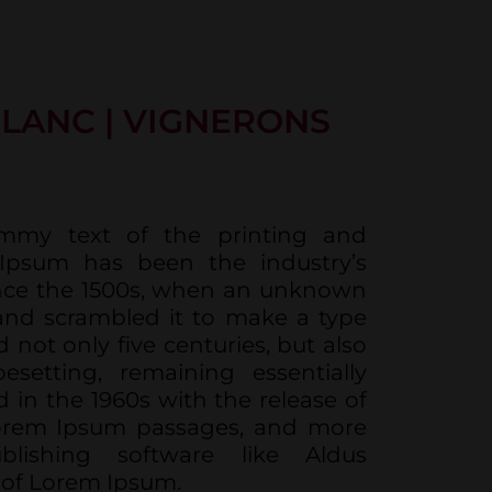
LANC | VIGNERONS
mmy text of the printing and
 Ipsum has been the industry’s
nce the 1500s, when an unknown
 and scrambled it to make a type
 not only five centuries, but also
esetting, remaining essentially
 in the 1960s with the release of
Lorem Ipsum passages, and more
blishing software like Aldus
 of Lorem Ipsum.