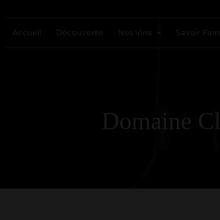
Accueil
Découverte
Nos Vins
Savoir Fair
Domaine Cli