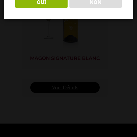
OUI
NON
MAGON SIGNATURE BLANC
Voir Détails