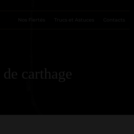
Nos Fiertés
Trucs et Astuces
Contacts
 de carthage