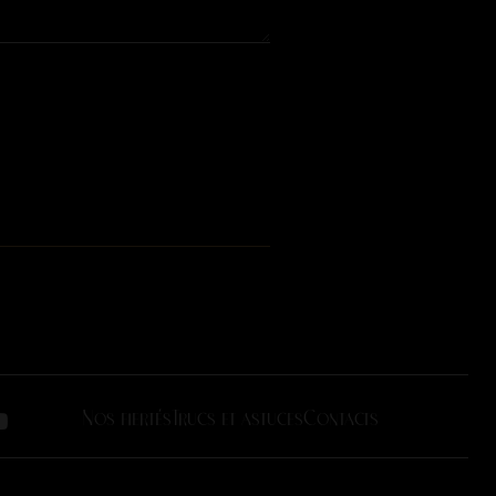
Nos fiertés
Trucs et astuces
Contacts