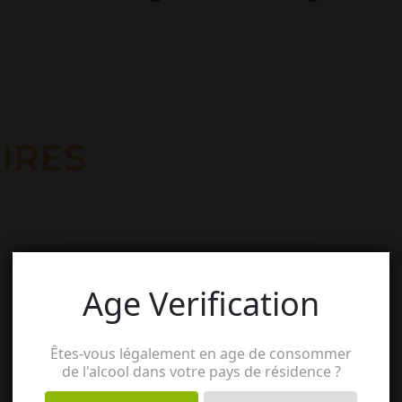
IRES
Age Verification
Êtes-vous légalement en age de consommer
de l'alcool dans votre pays de résidence ?