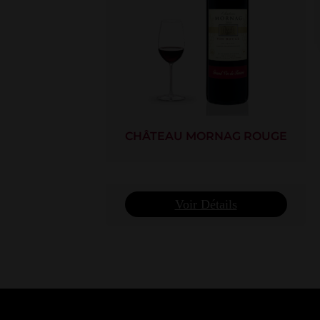
CHÂTEAU MORNAG ROUGE
Voir Détails