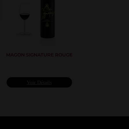
MAGON SIGNATURE ROUGE
Voir Détails