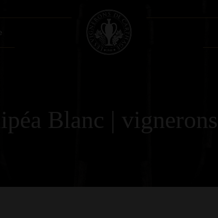
e
péa Blanc | vignerons