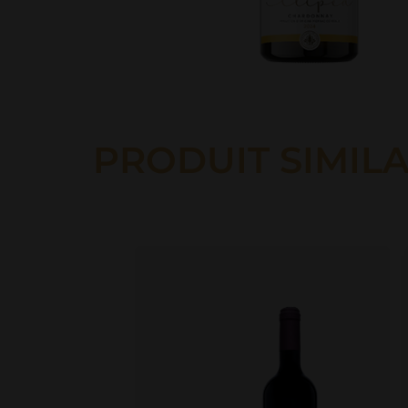
PRODUIT SIMILA