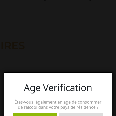
IRES
Age Verification
Êtes-vous légalement en age de consommer
de l'alcool dans votre pays de résidence ?