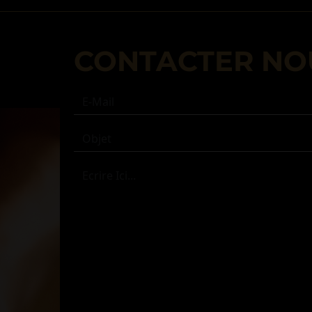
CONTACTER NO