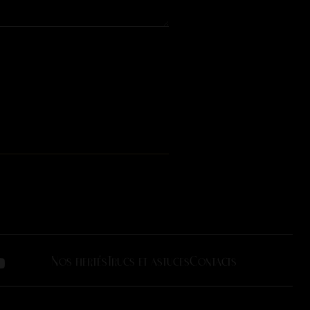
Nos fiertés
Trucs et astuces
Contacts