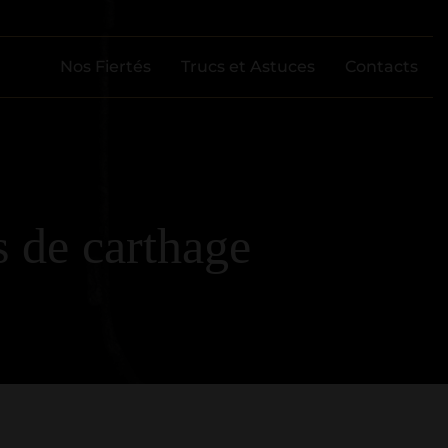
Nos Fiertés
Trucs et Astuces
Contacts
 de carthage