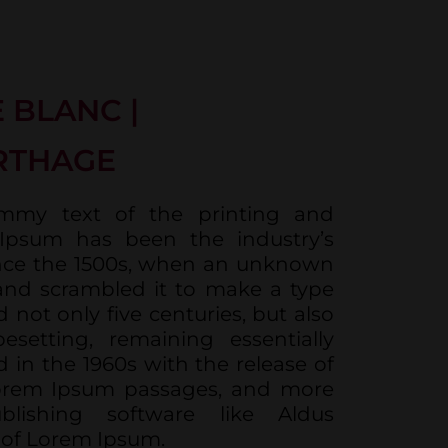
 BLANC |
RTHAGE
mmy text of the printing and
 Ipsum has been the industry’s
nce the 1500s, when an unknown
 and scrambled it to make a type
 not only five centuries, but also
esetting, remaining essentially
 in the 1960s with the release of
Lorem Ipsum passages, and more
blishing software like Aldus
 of Lorem Ipsum.