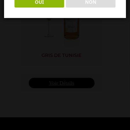
OUI
NON
GRIS DE TUNISIE
Voir Détails