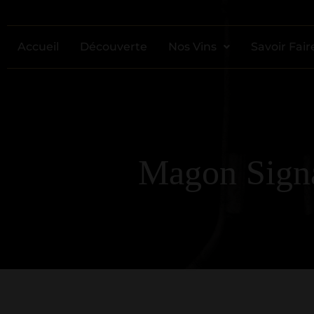
Accueil
Découverte
Nos Vins
Savoir Fair
Magon Signa