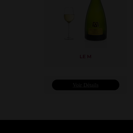
LE M
Voir Détails