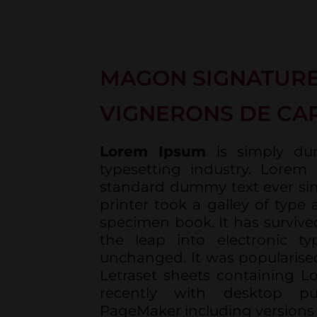
MAGON SIGNATURE
VIGNERONS DE CA
Lorem Ipsum
is simply du
typesetting industry. Lorem
standard dummy text ever si
printer took a galley of type
specimen book. It has survived
the leap into electronic typ
unchanged. It was popularised
Letraset sheets containing 
recently with desktop pu
PageMaker including versions