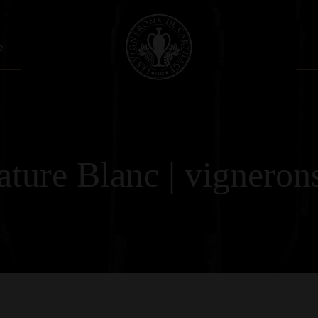
e
ture Blanc | vignerons