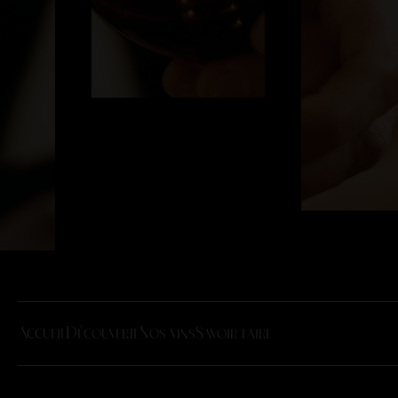
Accueil
Découverte
Nos vins
Savoir faire