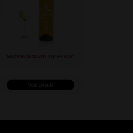
MAGON SIGNATURE BLANC
Voir Détails