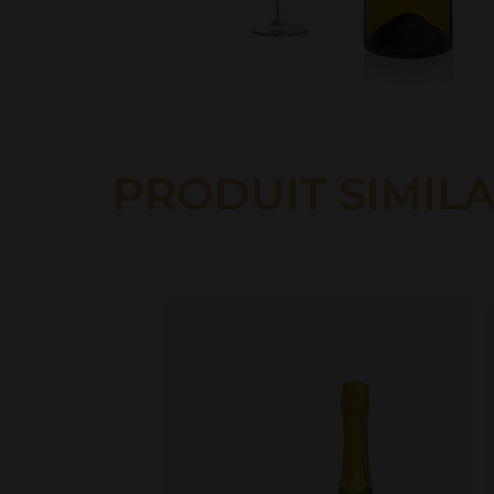
PRODUIT SIMILA